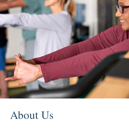
About Us