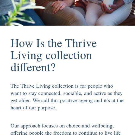
How Is the Thrive
Living collection
different?
The Thrive Living collection is for people who
want to stay connected, sociable, and active as they
get older. We call this positive ageing and it’s at the
heart of our purpose.
Our approach focuses on choice and wellbeing,
offering people the freedom to continue to live life