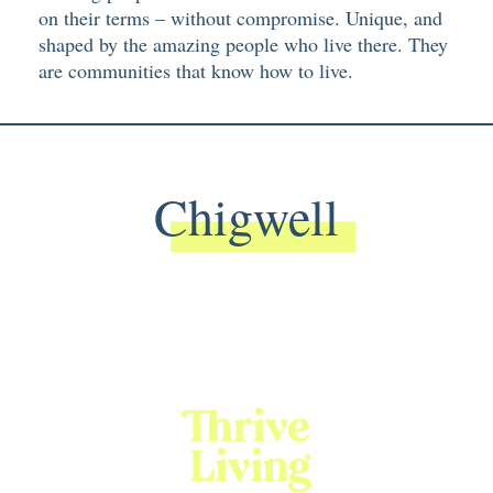
on their terms – without compromise. Unique, and
shaped by the amazing people who live there. They
are communities that know how to live.
Chigwell
Back To Main Website