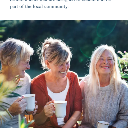
part of the local community.