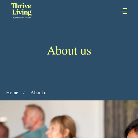
About us
Home
About us