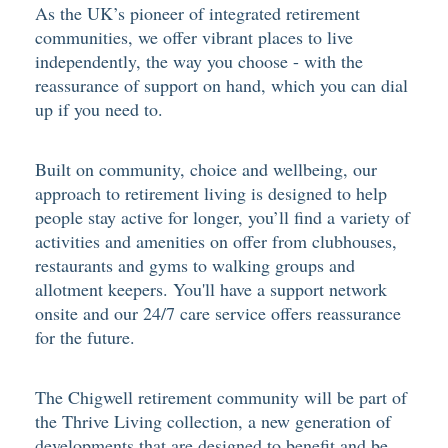
As the UK’s pioneer of integrated retirement
communities, we offer vibrant places to live
independently, the way you choose - with the
reassurance of support on hand, which you can dial
up if you need to.
Built on community, choice and wellbeing, our
approach to retirement living is designed to help
people stay active for longer, you’ll find a variety of
activities and amenities on offer from clubhouses,
restaurants and gyms to walking groups and
allotment keepers. You'll have a support network
onsite and our 24/7 care service offers reassurance
for the future.
The Chigwell retirement community will be part of
the Thrive Living collection, a new generation of
developments that are designed to benefit and be