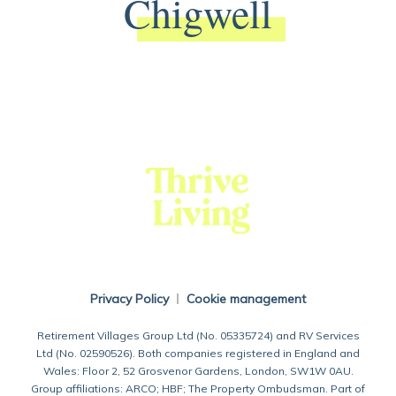
Chigwell
Back To Main Website
Privacy Policy
Cookie management
Retirement Villages Group Ltd (No. 05335724) and RV Services
Ltd (No. 02590526). Both companies registered in England and
Wales: Floor 2, 52 Grosvenor Gardens, London, SW1W 0AU.
Group affiliations: ARCO; HBF; The Property Ombudsman. Part of