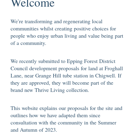
Welcome
We’re transforming and regenerating local
communities whilst creating positive choices for
people who enjoy urban living and value being part
of a community.
We recently submitted to Epping Forest District
Council development proposals for land at Froghall
Lane, near Grange Hill tube station in Chigwell. If
they are approved, they will become part of the
brand new Thrive Living collection.
This website explains our proposals for the site and
outlines how we have adapted them since
consultation with the community in the Summer
and Autumn of 2023.