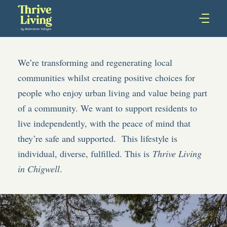
We’re transforming and regenerating local
communities whilst creating positive choices for
people who enjoy urban living and value being part
of a community. We want to support residents to
live independently, with the peace of mind that
they’re safe and supported. This lifestyle is
individual, diverse, fulfilled. This is
Thrive Living
in Chigwell
.